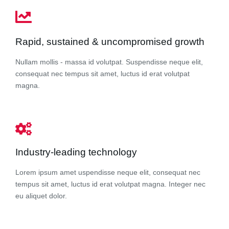
Rapid, sustained & uncompromised growth
Nullam mollis - massa id volutpat. Suspendisse neque elit,
consequat nec tempus sit amet, luctus id erat volutpat
magna.
Industry-leading technology
Lorem ipsum amet uspendisse neque elit, consequat nec
tempus sit amet, luctus id erat volutpat magna. Integer nec
eu aliquet dolor.