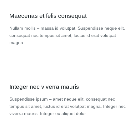
Maecenas et felis consequat
Nullam mollis – massa id volutpat. Suspendisse neque elit,
consequat nec tempus sit amet, luctus id erat volutpat
magna.
Integer nec viverra mauris
Suspendisse ipsum – amet neque elit, consequat nec
tempus sit amet, luctus id erat volutpat magna. Integer nec
viverra mauris. Integer eu aliquet dolor.