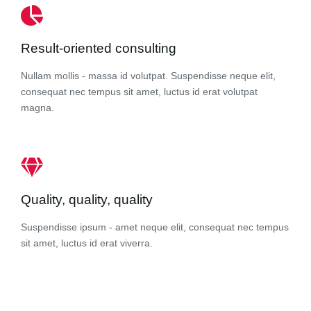
Result-oriented consulting
Nullam mollis - massa id volutpat. Suspendisse neque elit,
consequat nec tempus sit amet, luctus id erat volutpat
magna.
Quality, quality, quality
Suspendisse ipsum - amet neque elit, consequat nec tempus
sit amet, luctus id erat viverra.