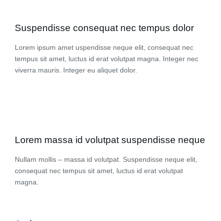
Suspendisse consequat nec tempus dolor
Lorem ipsum amet uspendisse neque elit, consequat nec
tempus sit amet, luctus id erat volutpat magna. Integer nec
viverra mauris. Integer eu aliquet dolor.
Lorem massa id volutpat suspendisse neque
Nullam mollis – massa id volutpat. Suspendisse neque elit,
consequat nec tempus sit amet, luctus id erat volutpat
magna.