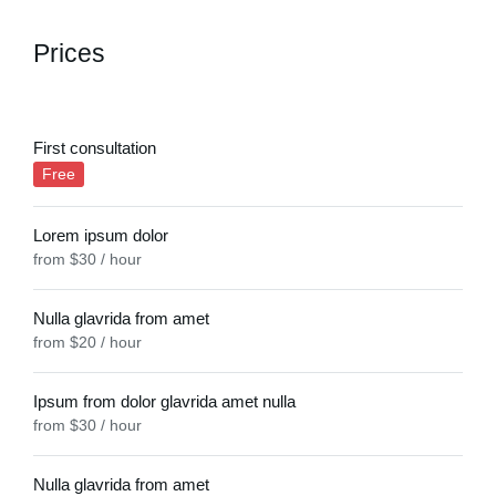
Prices
First consultation
Free
Lorem ipsum dolor
from $30 / hour
Nulla glavrida from amet
from $20 / hour
Ipsum from dolor glavrida amet nulla
from $30 / hour
Nulla glavrida from amet