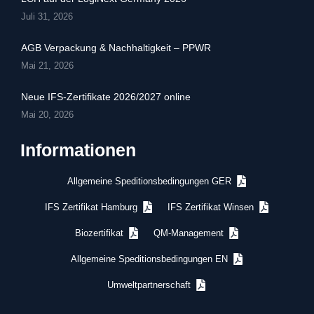
Juli 31, 2026
AGB Verpackung & Nachhaltigkeit – PPWR
Mai 21, 2026
Neue IFS-Zertifikate 2026/2027 online
Mai 20, 2026
Informationen
Allgemeine Speditionsbedingungen GER
IFS Zertifikat Hamburg
IFS Zertifikat Winsen
Biozertifikat
QM-Management
Allgemeine Speditionsbedingungen EN
Umweltpartnerschaft