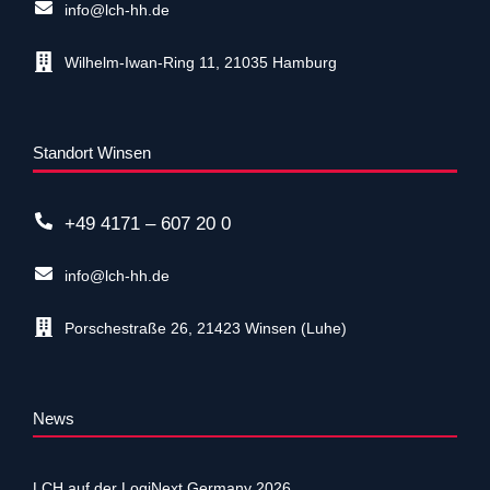
info@lch-hh.de
Wilhelm-Iwan-Ring 11, 21035 Hamburg
Standort Winsen
+49 4171 – 607 20 0
info@lch-hh.de
Porschestraße 26, 21423 Winsen (Luhe)
News
LCH auf der LogiNext Germany 2026