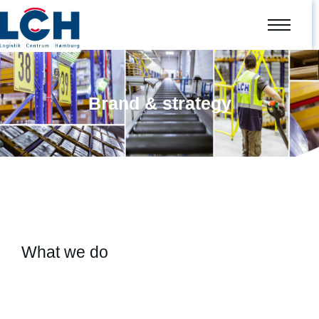
Brand & strategy
What we do