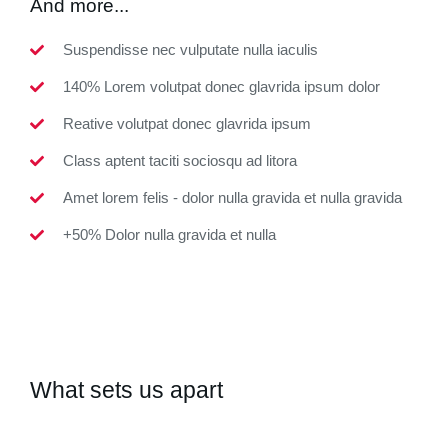
And more...
Suspendisse nec vulputate nulla iaculis
140% Lorem volutpat donec glavrida ipsum dolor
Reative volutpat donec glavrida ipsum
Class aptent taciti sociosqu ad litora
Amet lorem felis - dolor nulla gravida et nulla gravida
+50% Dolor nulla gravida et nulla
What sets us apart