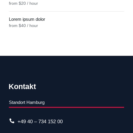
from $20 / hour
Lorem ipsum dolor
from $40 / hour
Kontakt
Standort Hamburg
+49 40 – 734 152 00