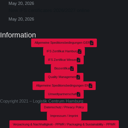
May 20, 2026
New IFS certificates 2026/2027 online
May 20, 2026
Information
Allgemeine Speditionsbedingungen GER
IFS Zertifikat Hamburg
IFS Zertifikat Winsen
Biozertifikat
Quality Management
Allgemeine Speditionsbedingungen EN
Umweltpartnerschaft
Copyright 2021 – Logistik Centrum Hamburg
Datenschutz / Privacy Policy
Impressum / Imprint
Verpackung & Nachhaltigkeit - PPWR / Packaging & Sustainability - PPWR