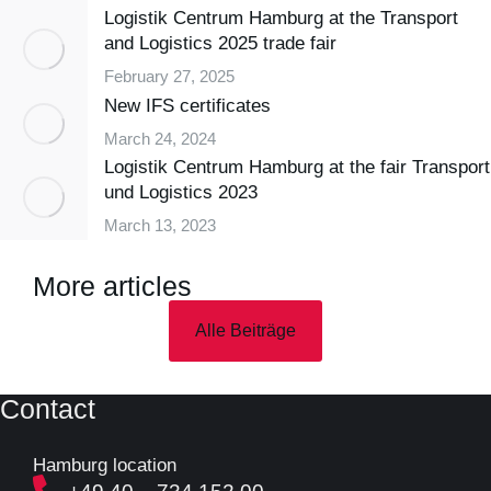
Logistik Centrum Hamburg at the Transport
and Logistics 2025 trade fair
February 27, 2025
New IFS certificates
March 24, 2024
Logistik Centrum Hamburg at the fair Transport
und Logistics 2023
March 13, 2023
More articles
Alle Beiträge
Contact
Hamburg location