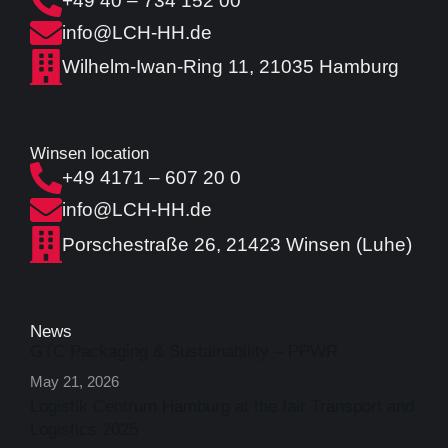
+49 40 – 734 152 00
info@LCH-HH.de
Wilhelm-Iwan-Ring 11, 21035 Hamburg
Winsen location
+49 4171 – 607 20 0
info@LCH-HH.de
Porschestraße 26, 21423 Winsen (Luhe)
News
GTC Packaging & Sustainability – PPWR
May 21, 2026
Logistik Centrum Hamburg at the fair Transport and
Logistics 2025