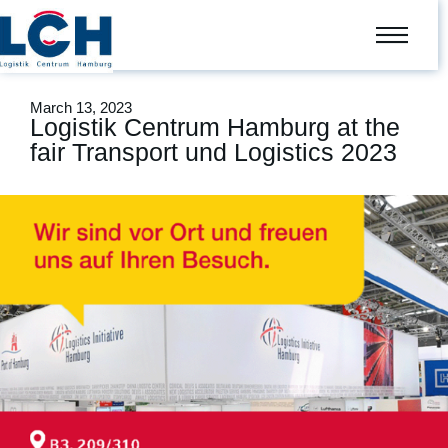
March 13, 2023
Logistik Centrum Hamburg at the
fair Transport und Logistics 2023