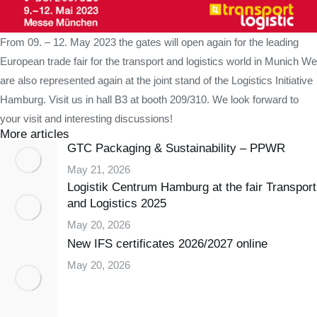
From 09. – 12. May 2023 the gates will open again for the leading
European trade fair for the transport and logistics world in Munich We
are also represented again at the joint stand of the Logistics Initiative
Hamburg. Visit us in hall B3 at booth 209/310. We look forward to
your visit and interesting discussions!
More articles
GTC Packaging & Sustainability – PPWR
May 21, 2026
Logistik Centrum Hamburg at the fair Transport
and Logistics 2025
May 20, 2026
New IFS certificates 2026/2027 online
May 20, 2026