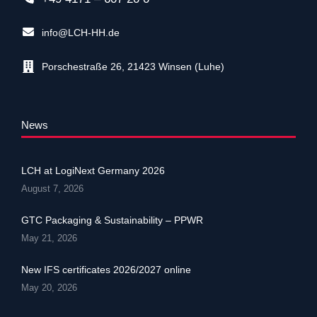
info@LCH-HH.de
Porschestraße 26, 21423 Winsen (Luhe)
News
LCH at LogiNext Germany 2026
August 7, 2026
GTC Packaging & Sustainability – PPWR
May 21, 2026
New IFS certificates 2026/2027 online
May 20, 2026