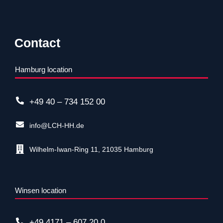
Contact
Hamburg location
+49 40 – 734 152 00
info@LCH-HH.de
Wilhelm-Iwan-Ring 11, 21035 Hamburg
Winsen location
+49 4171 – 607 20 0