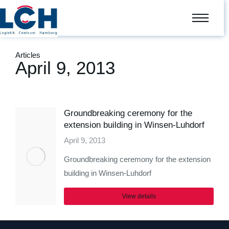
Articles
April 9, 2013
Groundbreaking ceremony for the
extension building in Winsen-Luhdorf
April 9, 2013
Groundbreaking ceremony for the extension
building in Winsen-Luhdorf
View details