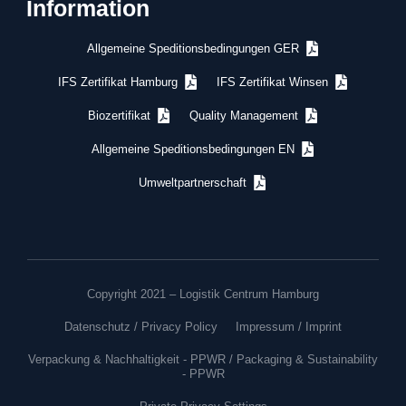
Information
Allgemeine Speditionsbedingungen GER
IFS Zertifikat Hamburg
IFS Zertifikat Winsen
Biozertifikat
Quality Management
Allgemeine Speditionsbedingungen EN
Umweltpartnerschaft
Copyright 2021 – Logistik Centrum Hamburg
Datenschutz / Privacy Policy
Impressum / Imprint
Verpackung & Nachhaltigkeit - PPWR / Packaging & Sustainability
- PPWR